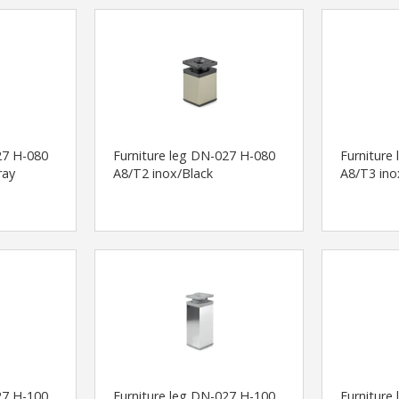
27 H-080
Furniture leg DN-027 H-080
Furniture
ray
A8/T2 inox/Black
A8/T3 ino
27 H-100
Furniture leg DN-027 H-100
Furniture