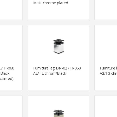
Matt chrome plated
27 H-060
Furniture leg DN-027 H-060
Furniture
Black
A2/T2 chrom/Black
A2/T3 ch
painted)