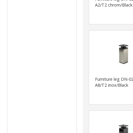
A2/T2 chrom/Black
Furniture leg DN-0
A8/T2 inox/Black