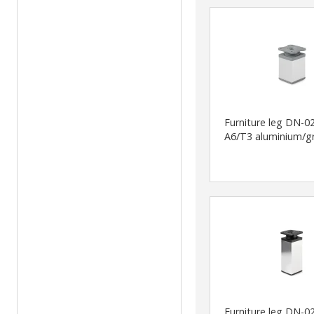
Furniture leg DN-0
A6/T3 aluminium/g
Furniture leg DN-0