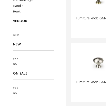
Furniture legs
Handle
Hook
Furniture knob GM
VENDOR
ATM
NEW
yes
no
ON SALE
Furniture knob GM
yes
no