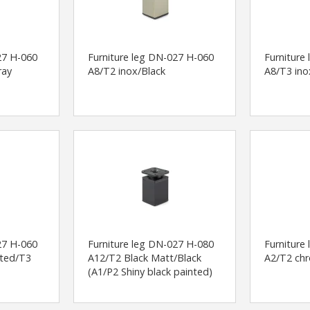
27 H-060
Furniture leg DN-027 H-060
Furniture
ray
A8/T2 inox/Black
A8/T3 ino
27 H-060
Furniture leg DN-027 H-080
Furniture
nted/T3
A12/T2 Black Matt/Black
A2/T2 ch
(A1/P2 Shiny black painted)