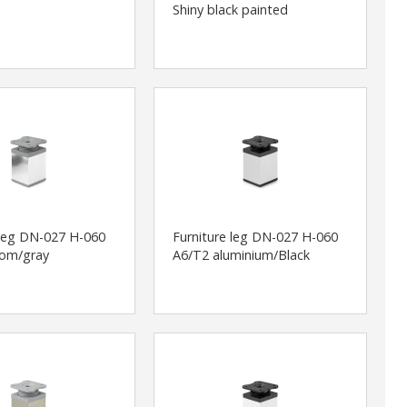
Shiny black painted
 leg DN-027 H-060
Furniture leg DN-027 H-060
rom/gray
A6/T2 aluminium/Black