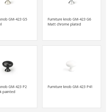
 knob GM-423 G5
Furniture knob GM-423 G6
el
Matt chrome plated
 knob GM-423 P2
Furniture knob GM-423 P41
ck painted