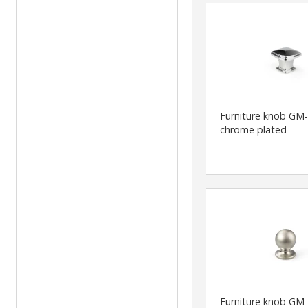
Furniture knob GM
chrome plated
Furniture knob GM