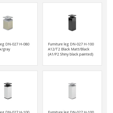
 leg DN-027 H-080
Furniture leg DN-027 H-100
x/gray
A12/T2 Black Matt/Black
(A1/P2 Shiny black painted)
 leg DN-027 H-100
Furniture leg DN-027 H-100