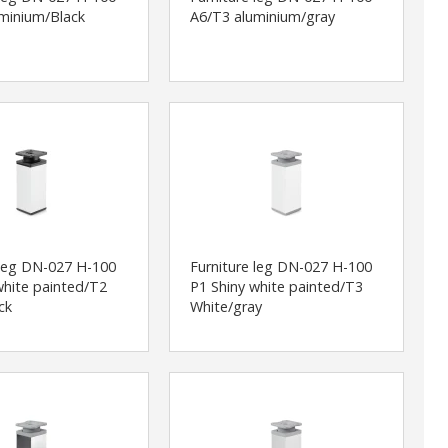
minium/Black
A6/T3 aluminium/gray
 leg DN-027 H-100
Furniture leg DN-027 H-100
white painted/T2
P1 Shiny white painted/T3
ck
White/gray