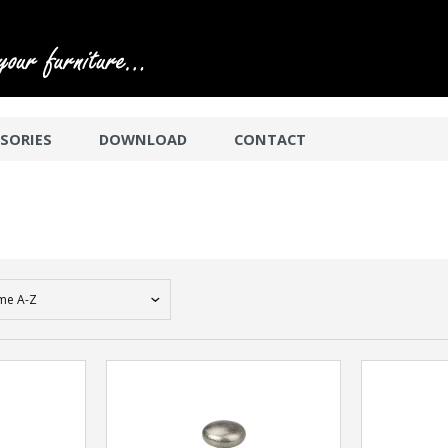
SORIES
DOWNLOAD
CONTACT
me A-Z