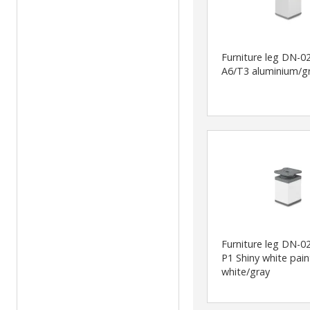
Furniture leg DN-0
A6/T3 aluminium/g
Furniture leg DN-0
P1 Shiny white pai
white/gray