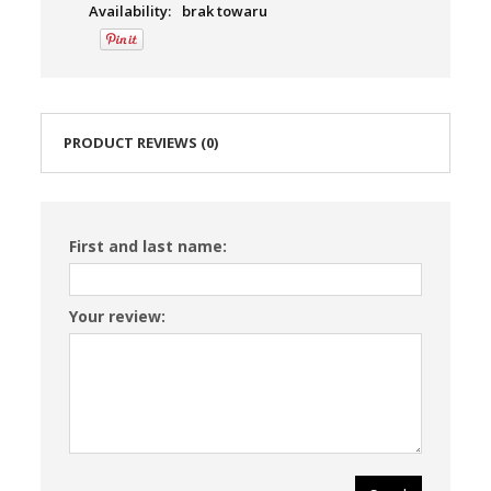
Availability:
brak towaru
PRODUCT REVIEWS (0)
First and last name:
Your review: