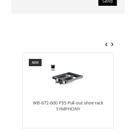
Send
‹
›
NEW
NEW
WB-672-600 P35 Pull-out shoe rack
WB-
SYMPHONY