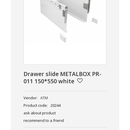
Drawer slide METALBOX PR-
011 150*550 white
Vendor:
ATM
Product code:
20244
ask about product
recommend to a friend