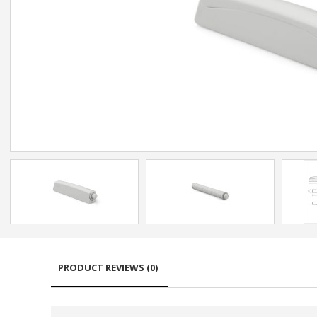
PRODUCT REVIEWS (0)