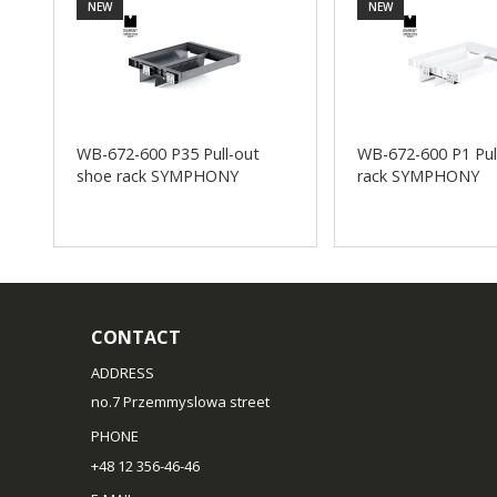
NEW
NEW
WB-672-600 P35 Pull-out
WB-672-600 P1 Pul
shoe rack SYMPHONY
rack SYMPHONY
CONTACT
ADDRESS
no.7 Przemmyslowa street
PHONE
+48 12 356-46-46