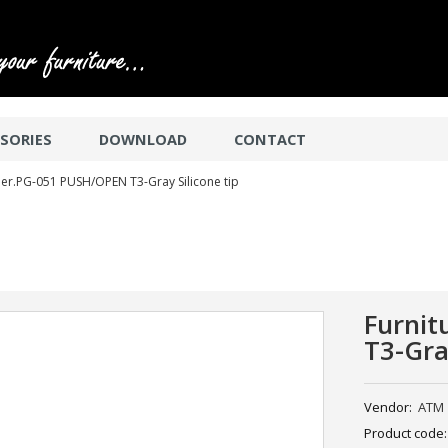
SORIES
DOWNLOAD
CONTACT
er.PG-051 PUSH/OPEN T3-Gray Silicone tip
Furni
T3-Gra
Vendor:
ATM
Product code: