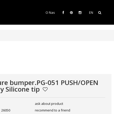
O Nas
EN
ture bumper.PG-051 PUSH/OPEN
y Silicone tip
ask about product
26050
recommend to a friend