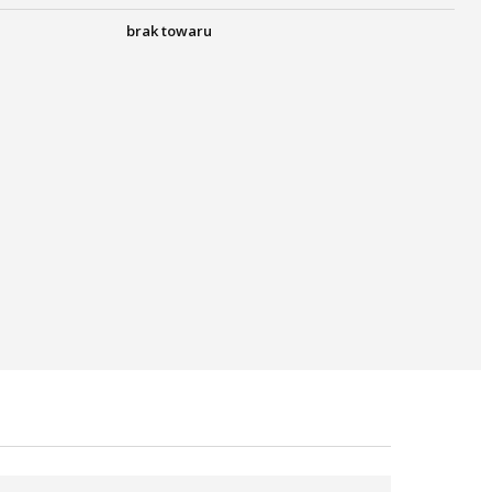
brak towaru