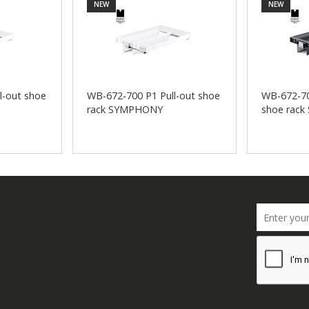
NEW
NEW
l-out shoe
WB-672-700 P1 Pull-out shoe
WB-672-70
rack SYMPHONY
shoe rac