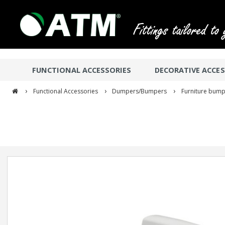
FUNCTIONAL ACCESSORIES
DECORATIVE ACCES
›
›
›
Functional Accessories
Dumpers/Bumpers
Furniture bump