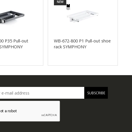
NEW
0 P35 Pull-out
WB-672-800 P1 Pull-out shoe
W
k SYMPHONY
rack SYMPHONY
s
SUBSCRIBE