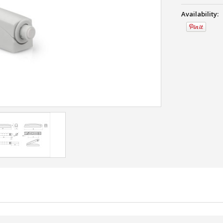
Availability: