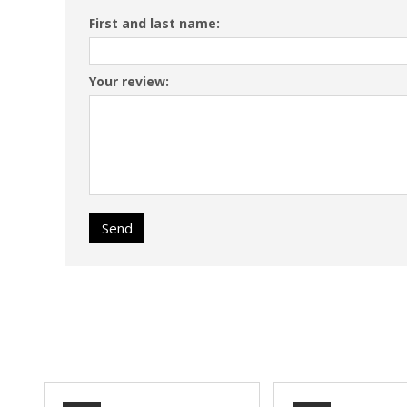
First and last name:
Your review:
Send