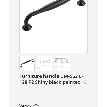
Furniture handle UM-562 L-
128 P2 Shiny black painted
Vendor:
ATM