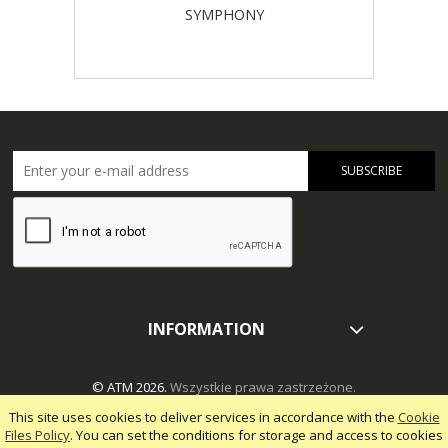
SYMPHONY
SUBSCRIBE
INFORMATION
© ATM 2026.
Wszystkie prawa zastrzeżone.
This site uses cookies to deliver services in accordance with the
Cookie
Files Policy
. You can set the conditions for storage and access to cookies