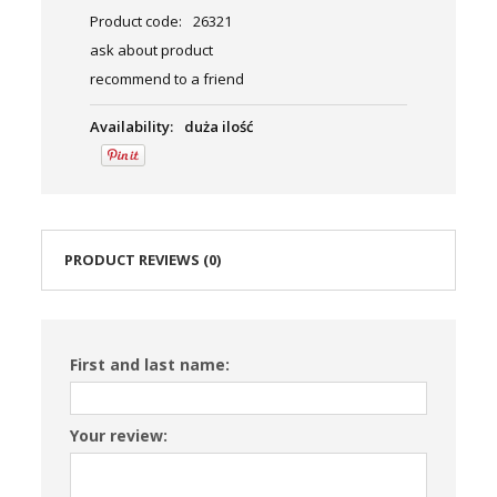
Product code:
26321
ask about product
recommend to a friend
Availability:
duża ilość
PRODUCT REVIEWS (0)
First and last name:
Your review: