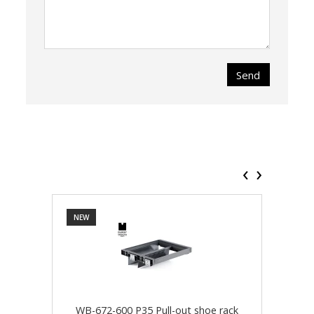
Send
‹
›
NEW
NEW
WB-672-600 P35 Pull-out shoe rack
WB-