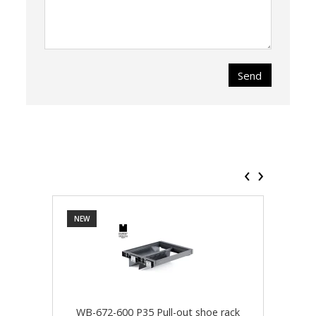
Send
‹
›
NEW
NEW
WB-672-600 P35 Pull-out shoe rack
WB-