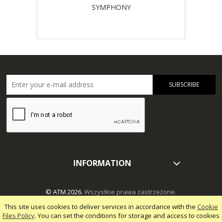
SYMPHONY
SUBSCRIBE
INFORMATION
© ATM 2026.
Wszystkie prawa zastrzeżone.
This site uses cookies to deliver services in accordance with the
Cookie
Files Policy
. You can set the conditions for storage and access to cookies