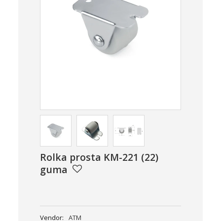
Rolka prosta KM-221 (22)
guma
Vendor:
ATM