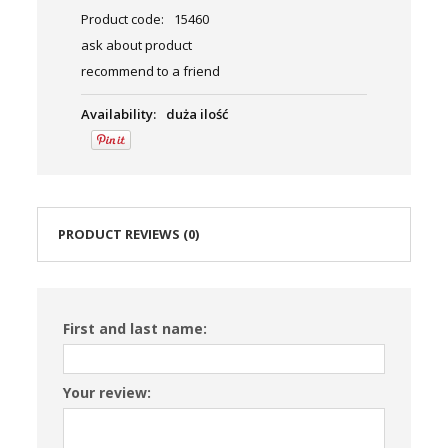
Product code:
15460
ask about product
recommend to a friend
Availability:
duża ilość
PRODUCT REVIEWS (0)
First and last name:
Your review: