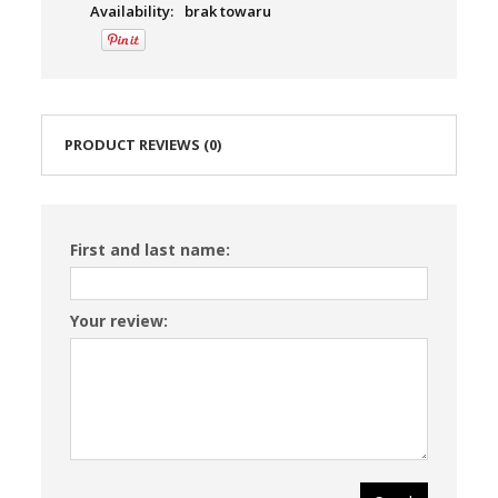
Availability:
brak towaru
PRODUCT REVIEWS (0)
First and last name:
Your review: