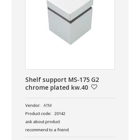
Shelf support MS-175 G2
chrome plated kw.40
Vendor:
ATM
Product code:
20142
ask about product
recommend to a friend