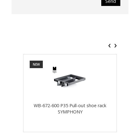
Send
‹
›
NEW
NEW
WB-672-600 P35 Pull-out shoe rack
WB-
SYMPHONY