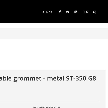
O Nas
EN
able grommet - metal ST-350 G8
ask about product