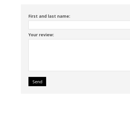
First and last name:
Your review:
Send