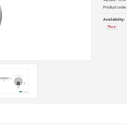
Product code:
Availability: