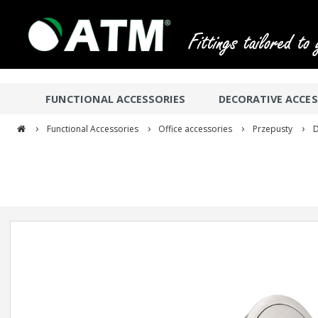
FUNCTIONAL ACCESSORIES
DECORATIVE ACCES
›
›
›
›
Functional Accessories
Office accessories
Przepusty
D