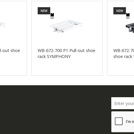
NEW
NEW
l-out shoe
WB-672-700 P1 Pull-out shoe
WB-672-70
rack SYMPHONY
shoe rac