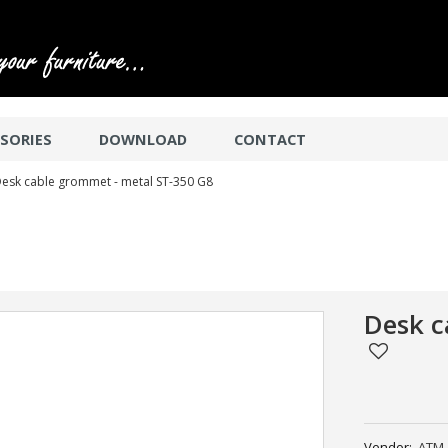
SORIES
DOWNLOAD
CONTACT
esk cable grommet - metal ST-350 G8
Desk c
Vendor:
ATM