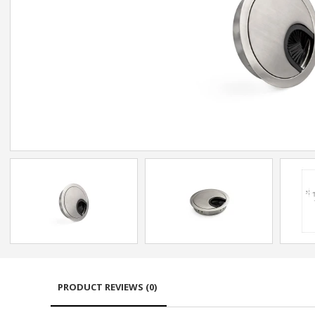
PRODUCT REVIEWS (0)