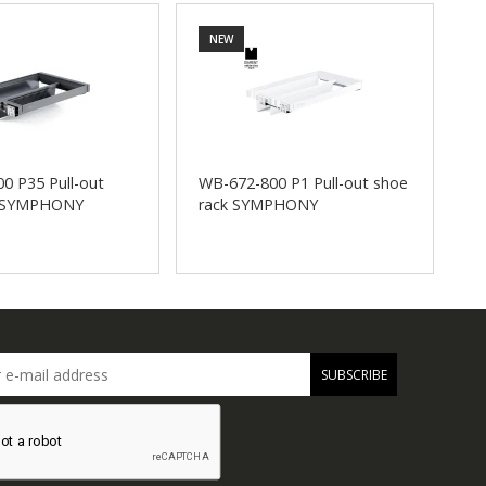
NEW
0 P35 Pull-out
WB-672-800 P1 Pull-out shoe
W
k SYMPHONY
rack SYMPHONY
s
SUBSCRIBE