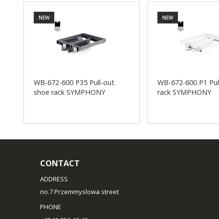
NEW
NEW
WB-672-600 P35 Pull-out
WB-672-600 P1 Pul
shoe rack SYMPHONY
rack SYMPHONY
CONTACT
ADDRESS
no.7 Przemmyslowa street
PHONE