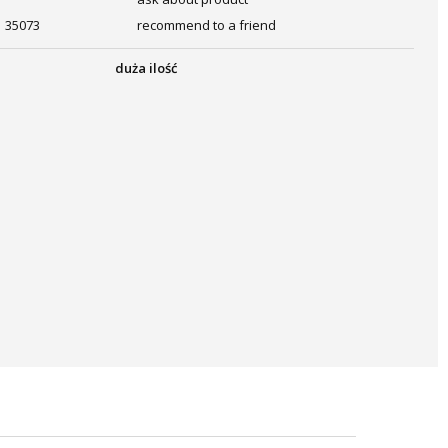
35073
recommend to a friend
duża ilość