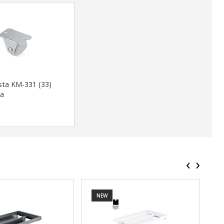
sta KM-331 (33)
a
‹
›
NEW