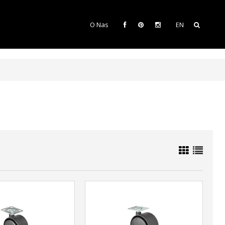
O Nas
EN