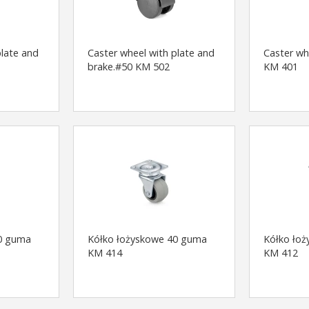
plate and
Caster wheel with plate and
Caster wh
brake.#50 KM 502
KM 401
0 guma
Kółko łożyskowe 40 guma
Kółko łoż
KM 414
KM 412