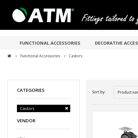
FUNCTIONAL ACCESSORIES
DECORATIVE ACCES
›
›
Functional Accessories
Castors
CATEGORIES
Sort by:
Product na
Castors
VENDOR