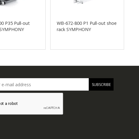
0 P35 Pull-out
WB-672-800 P1 Pull-out shoe
W
k SYMPHONY
rack SYMPHONY
s
SUBSCRIBE