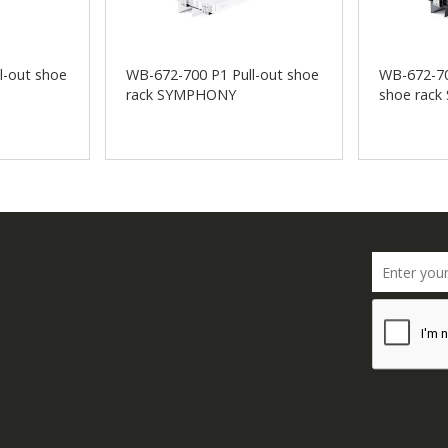
l-out shoe
WB-672-700 P1 Pull-out shoe
WB-672-70
rack SYMPHONY
shoe rac