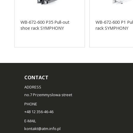
WB-672-600 P35 Pull-out
WB-672-600 P1 Pul
shoe rack SYMPHONY
rack SYMPHONY
CONTACT
ADDRESS
no.7 Przemmyslowa street
PHONE
+48 12 356-46-46
E-MAIL
kontakt@atm.info.pl