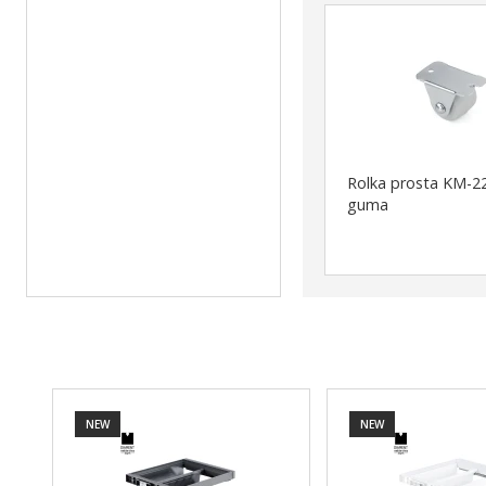
Rolka prosta KM-22
guma
NEW
NEW