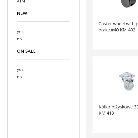
ATM
NEW
Caster wheel with 
brake.#40 KM 402
yes
no
ON SALE
yes
no
Kółko łożyskowe 3
KM 413