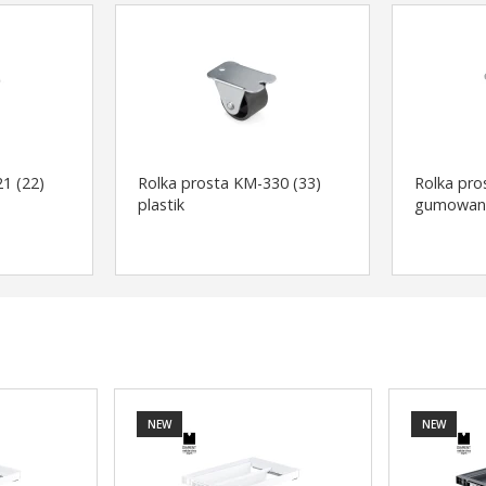
1 (22)
Rolka prosta KM-330 (33)
Rolka pro
plastik
gumowan
NEW
NEW