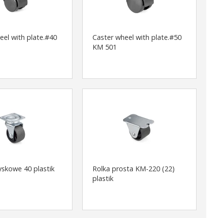
eel with plate.#40
Caster wheel with plate.#50
KM 501
yskowe 40 plastik
Rolka prosta KM-220 (22)
plastik