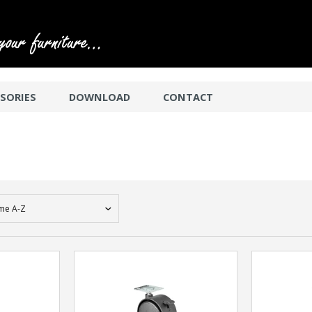
SORIES
DOWNLOAD
CONTACT
me A-Z