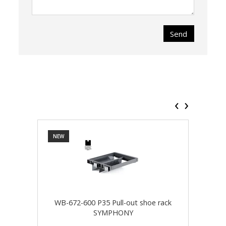
Send
‹
›
NEW
NEW
WB-672-600 P35 Pull-out shoe rack
WB-
SYMPHONY