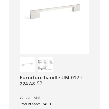
Furniture handle UM-017 L-
224 A8
Vendor:
ATM
Product code:
24163