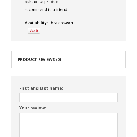
ask about product
recommend to a friend
Availability:
brak towaru
PRODUCT REVIEWS (0)
First and last name:
Your review: