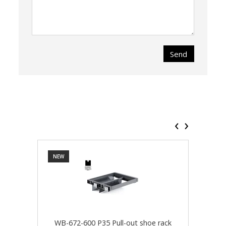
Send
‹
›
NEW
NEW
WB-672-600 P35 Pull-out shoe rack
WB-