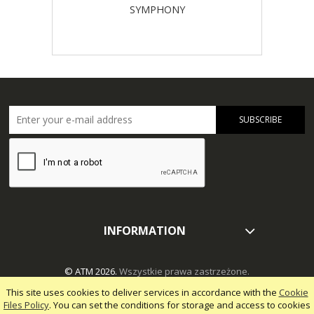
SYMPHONY
SUBSCRIBE
INFORMATION
© ATM 2026.
Wszystkie prawa zastrzeżone.
This site uses cookies to deliver services in accordance with the
Cookie
Files Policy
. You can set the conditions for storage and access to cookies