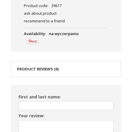
Product code:
39617
ask about product
recommend to a friend
Availability:
na wyczerpaniu
PRODUCT REVIEWS (0)
First and last name:
Your review: