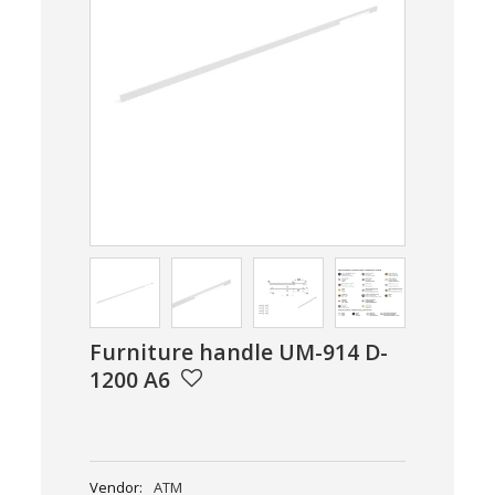
Furniture handle UM-914 D-
1200 A6
Vendor:
ATM