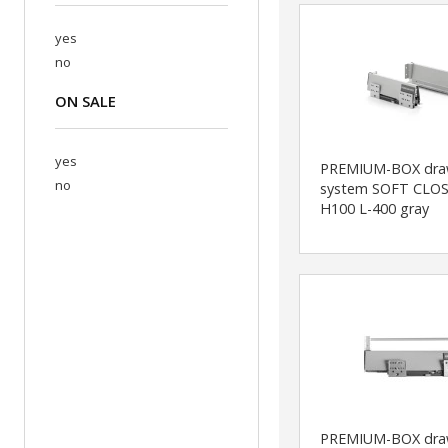
yes
no
ON SALE
yes
PREMIUM-BOX dra
no
system SOFT CLOS
H100 L-400 gray
PREMIUM-BOX dra