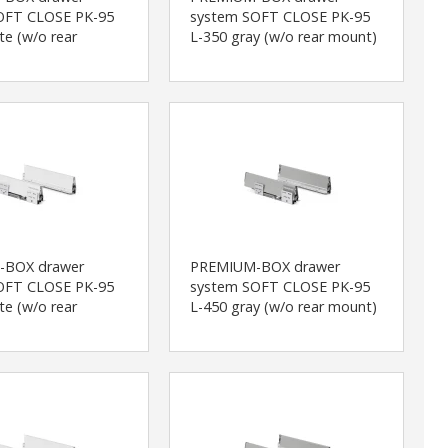
OFT CLOSE PK-95
system SOFT CLOSE PK-95
te (w/o rear
L-350 gray (w/o rear mount)
-BOX drawer
PREMIUM-BOX drawer
OFT CLOSE PK-95
system SOFT CLOSE PK-95
te (w/o rear
L-450 gray (w/o rear mount)