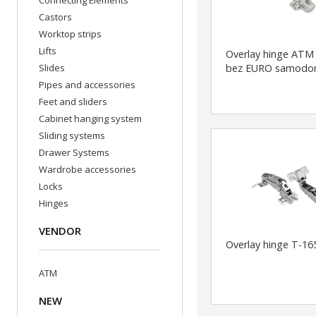
Connecting Elements
Castors
Worktop strips
Lifts
Overlay hinge ATM
Slides
bez EURO samodo
Pipes and accessories
Feet and sliders
Cabinet hanging system
Sliding systems
Drawer Systems
Wardrobe accessories
Locks
Hinges
VENDOR
Overlay hinge T-16
ATM
NEW