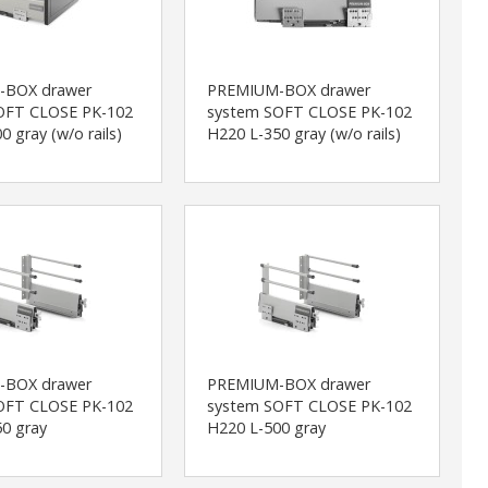
-BOX drawer
PREMIUM-BOX drawer
OFT CLOSE PK-102
system SOFT CLOSE PK-102
0 gray (w/o rails)
H220 L-350 gray (w/o rails)
-BOX drawer
PREMIUM-BOX drawer
OFT CLOSE PK-102
system SOFT CLOSE PK-102
0 gray
H220 L-500 gray