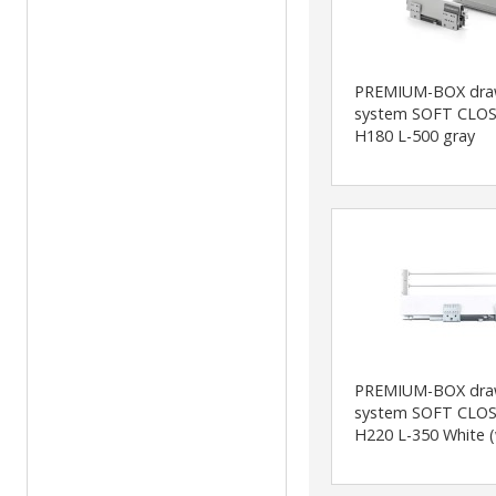
PREMIUM-BOX dra
system SOFT CLOS
H180 L-500 gray
PREMIUM-BOX dra
system SOFT CLOS
H220 L-350 White (w