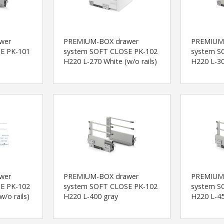
wer
PREMIUM-BOX drawer
PREMIUM
E PK-101
system SOFT CLOSE PK-102
system S
H220 L-270 White (w/o rails)
H220 L-30
wer
PREMIUM-BOX drawer
PREMIUM
E PK-102
system SOFT CLOSE PK-102
system S
/o rails)
H220 L-400 gray
H220 L-45