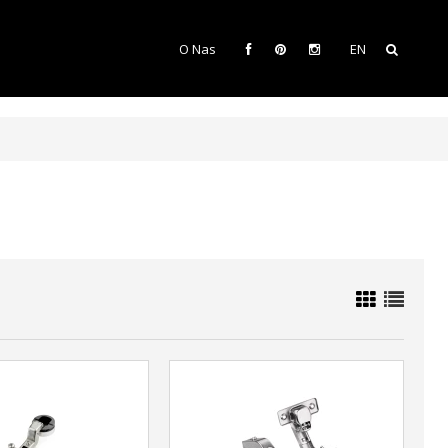
O Nas
EN