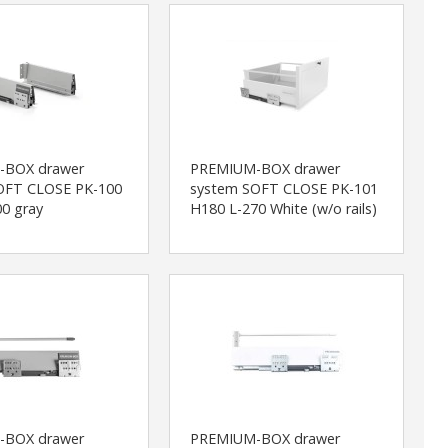
-BOX drawer
PREMIUM-BOX drawer
OFT CLOSE PK-100
system SOFT CLOSE PK-101
0 gray
H180 L-270 White (w/o rails)
-BOX drawer
PREMIUM-BOX drawer