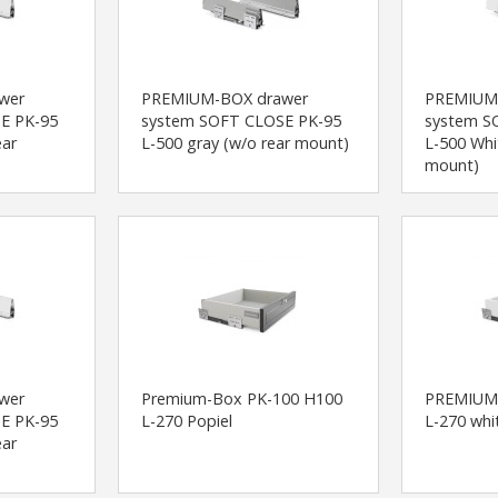
wer
PREMIUM-BOX drawer
PREMIUM
E PK-95
system SOFT CLOSE PK-95
system S
ear
L-500 gray (w/o rear mount)
L-500 Whi
mount)
wer
Premium-Box PK-100 H100
PREMIUM
E PK-95
L-270 Popiel
L-270 whi
ear