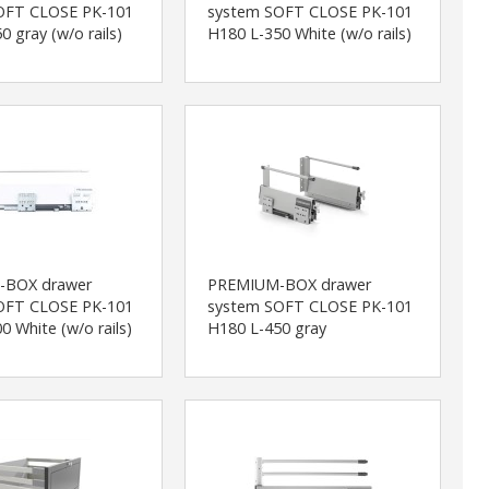
OFT CLOSE PK-101
system SOFT CLOSE PK-101
0 gray (w/o rails)
H180 L-350 White (w/o rails)
-BOX drawer
PREMIUM-BOX drawer
OFT CLOSE PK-101
system SOFT CLOSE PK-101
0 White (w/o rails)
H180 L-450 gray