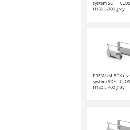
system SOFT CLOS
H180 L-300 gray
PREMIUM-BOX dra
system SOFT CLOS
H180 L-400 gray