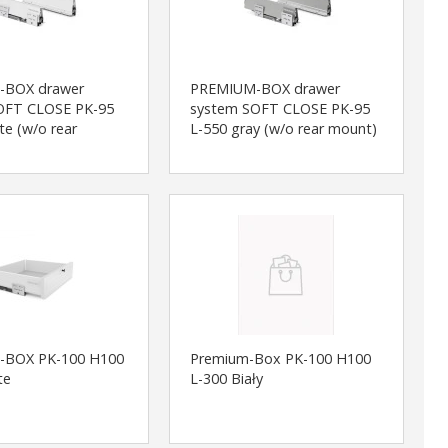
-BOX drawer
PREMIUM-BOX drawer
OFT CLOSE PK-95
system SOFT CLOSE PK-95
te (w/o rear
L-550 gray (w/o rear mount)
-BOX PK-100 H100
Premium-Box PK-100 H100
te
L-300 Biały