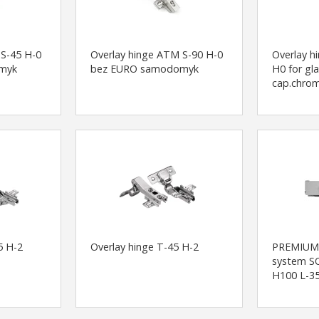
 S-45 H-0
Overlay hinge ATM S-90 H-0
Overlay 
myk
bez EURO samodomyk
H0 for gl
cap.chrom
5 H-2
Overlay hinge T-45 H-2
PREMIUM
system S
H100 L-35