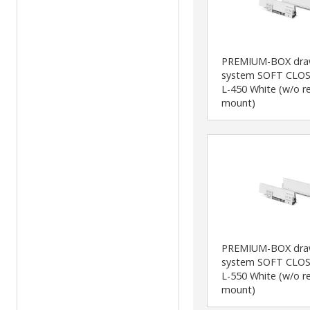
PREMIUM-BOX dra
system SOFT CLOS
L-450 White (w/o r
mount)
PREMIUM-BOX dra
system SOFT CLOS
L-550 White (w/o r
mount)