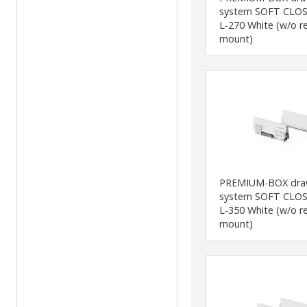
system SOFT CLOS
L-270 White (w/o r
mount)
PREMIUM-BOX dra
system SOFT CLOS
L-350 White (w/o r
mount)