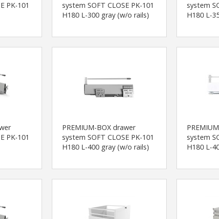
E PK-101
system SOFT CLOSE PK-101
system S
H180 L-300 gray (w/o rails)
H180 L-35
wer
PREMIUM-BOX drawer
PREMIUM
E PK-101
system SOFT CLOSE PK-101
system S
H180 L-400 gray (w/o rails)
H180 L-40