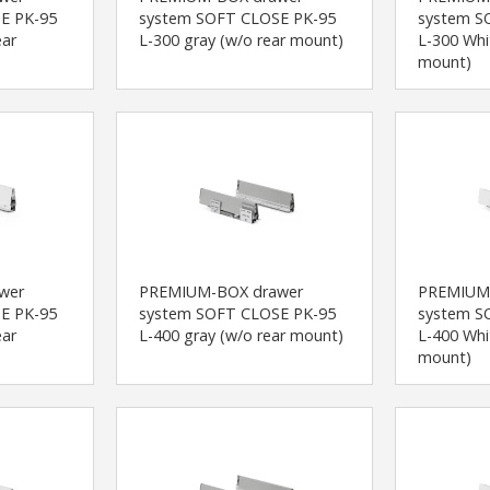
E PK-95
system SOFT CLOSE PK-95
system S
ear
L-300 gray (w/o rear mount)
L-300 Whi
mount)
wer
PREMIUM-BOX drawer
PREMIUM
E PK-95
system SOFT CLOSE PK-95
system S
ear
L-400 gray (w/o rear mount)
L-400 Whi
mount)