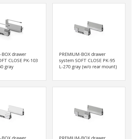
-BOX drawer
PREMIUM-BOX drawer
OFT CLOSE PK-103
system SOFT CLOSE PK-95
0 gray
L-270 gray (w/o rear mount)
-BOX drawer
PREMIUM-BOX drawer