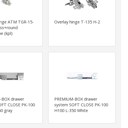
hinge ATM TGR-15-
Overlay hinge T-135 H-2
ass+round
e (kpl)
-BOX drawer
PREMIUM-BOX drawer
OFT CLOSE PK-100
system SOFT CLOSE PK-100
0 gray
H100 L-350 White