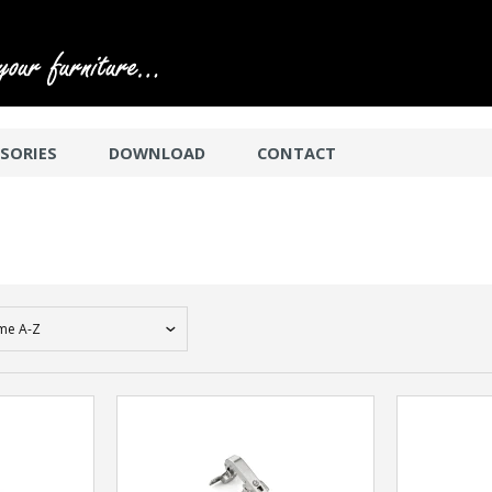
SORIES
DOWNLOAD
CONTACT
me A-Z