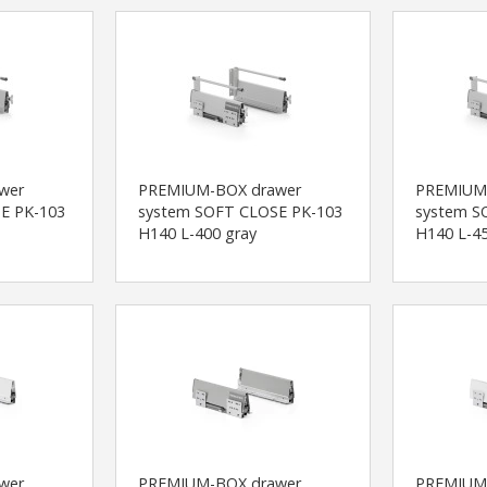
wer
PREMIUM-BOX drawer
PREMIUM
E PK-103
system SOFT CLOSE PK-103
system S
H140 L-400 gray
H140 L-45
wer
PREMIUM-BOX drawer
PREMIUM