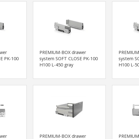
wer
PREMIUM-BOX drawer
PREMIUM
E PK-100
system SOFT CLOSE PK-100
system S
H100 L-450 gray
H100 L-50
wer
PREMIUM-BOX drawer
PREMIUM