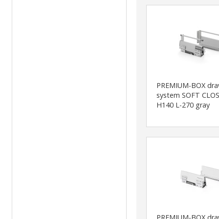
PREMIUM-BOX dra
system SOFT CLOS
H140 L-270 gray
PREMIUM-BOX dra