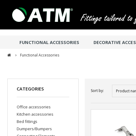
FUNCTIONAL ACCESSORIES
DECORATIVE ACCES
›
Functional Accessories
CATEGORIES
Sort by:
Product na
Office accessories
Kitchen accessories
Bed fittings
Dumpers/Bumpers